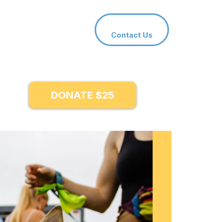
Contact Us
DONATE $25