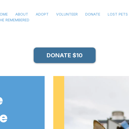
OME
ABOUT
ADOPT
VOLUNTEER
DONATE
LOST PETS
HE REMEMBERED
DONATE $10
e
le