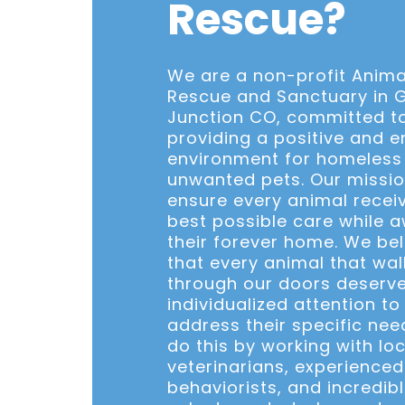
Rescue?
We are a non-profit Anima
Rescue and Sanctuary in 
Junction CO, committed t
providing a positive and e
environment for homeless
unwanted pets. Our missio
ensure every animal recei
best possible care while a
their forever home. We bel
that every animal that wal
through our doors deserv
individualized attention to
address their specific nee
do this by working with loc
veterinarians, experience
behaviorists, and incredib