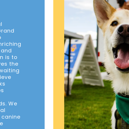
l
Grand
o
nriching
 and
n is to
ves the
waiting
ieve
ks
es
ds. We
al
d canine
le