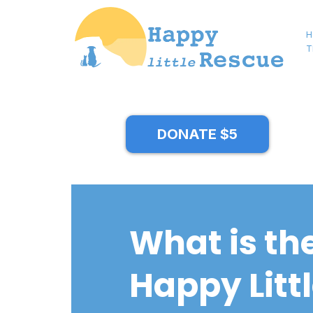
H
T
DONATE $5
What is th
Happy Litt