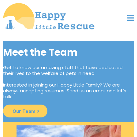
Meet the Team
Get to know our amazing staff that have dedicated
their lives to the welfare of pets in need.
Interested in joining our Happy Little Family? We are
always accepting resumes. Send us an email and let's
talk!
Our Team