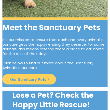
Meet the Sanctuary Pets
It's our mission to ensure that each and every animal in
our care gets the happy ending they deserve. For some
animals, this means offering them a place to call home
for the rest of their days.
Click below to find out more about the Sanctuary
Animals in our care.
Our Sanctuary Pets
Lose a Pet? Check the
Happy Little Rescue!