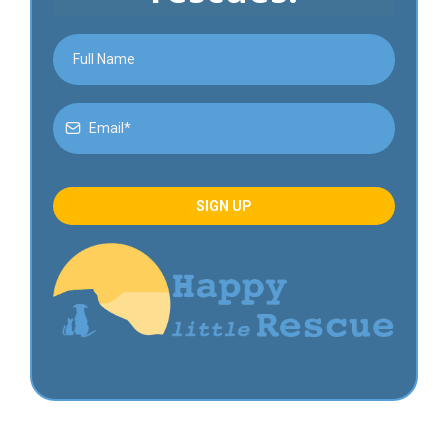
SIGN UP