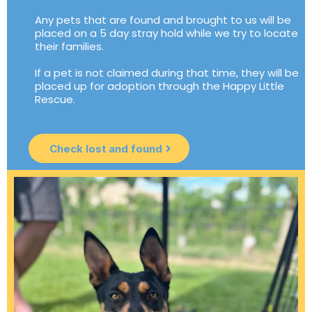
Any pets that are found and brought to us will be
placed on a 5 day stray hold while we try to locate
their families.
If a pet is not claimed during that time, they will be
placed up for adoption through the Happy Little
Rescue.
Check lost and found