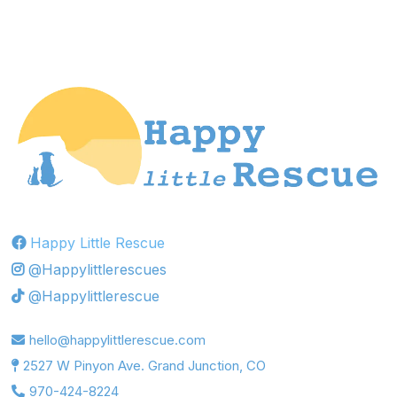
Happy Little Rescue
@Happylittlerescues
@Happylittlerescue
hello@happylittlerescue.com
2527 W Pinyon Ave. Grand Junction, CO
970-424-8224