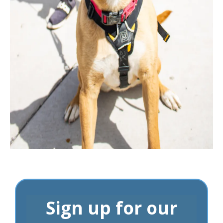
Sign up for our