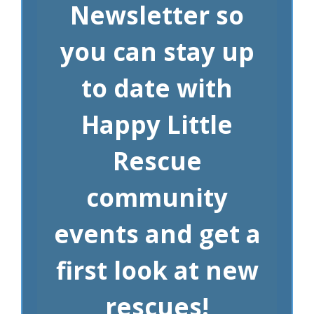
Newsletter so
you can stay up
to date with
Happy Little
Rescue
community
events and get a
first look at new
rescues!